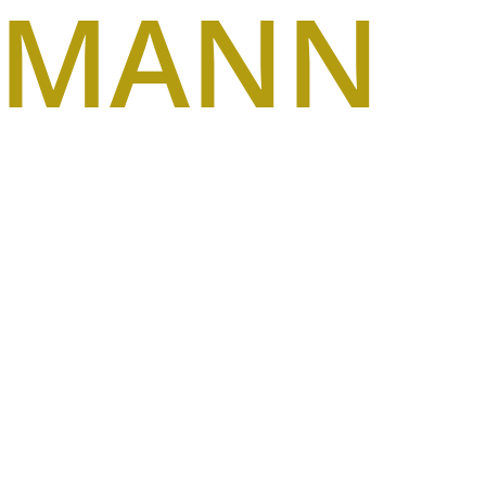
SMANN