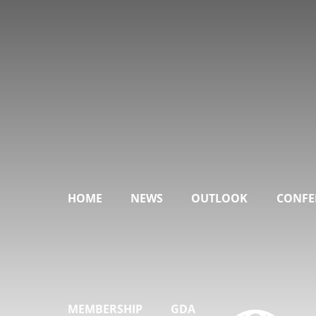
HOME
NEWS
OUTLOOK
CONFE
MEMBERSHIP
GDA