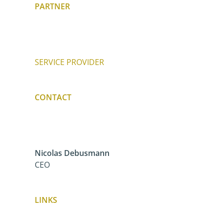
PARTNER
SERVICE PROVIDER
CONTACT
Nicolas Debusmann
CEO
LINKS