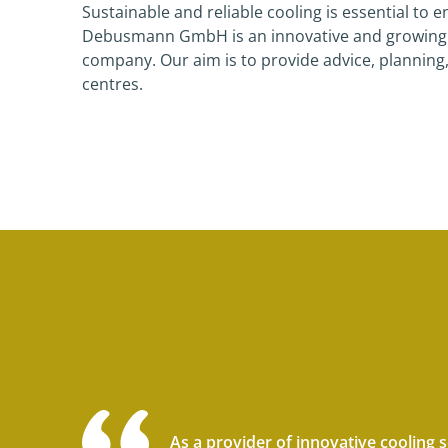
Sustainable and reliable cooling is essential to
Debusmann GmbH is an innovative and growing re
company. Our aim is to provide advice, planning
centres.
As a provider of innovative cooling 