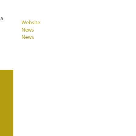
ta
Website
News
News