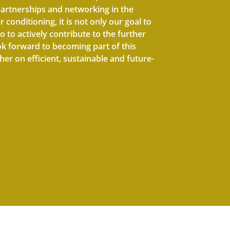
artnerships and networking in the
r conditioning, it is not only our goal to
o to actively contribute to the further
ok forward to becoming part of this
er on efficient, sustainable and future-