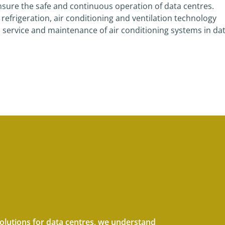
 ensure the safe and continuous operation of data centres.
frigeration, air conditioning and ventilation technology
, service and maintenance of air conditioning systems in da
solutions for data centres, we understand