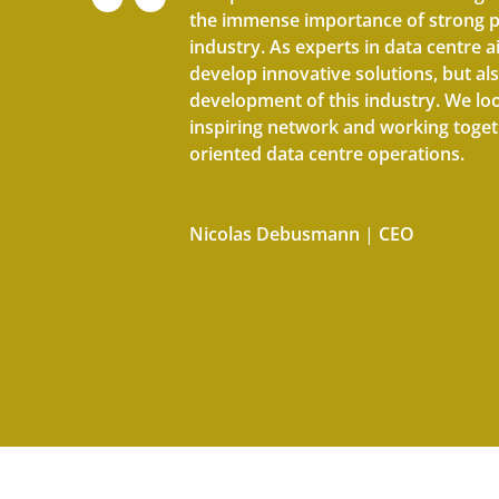
the immense importance of strong p
industry. As experts in data centre ai
develop innovative solutions, but als
development of this industry. We lo
inspiring network and working togeth
oriented data centre operations.
Nicolas Debusmann
|
CEO