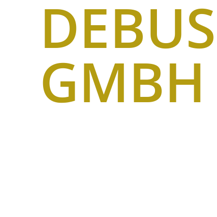
DEBU
GMBH