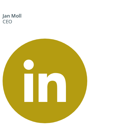
Jan Moll
CEO