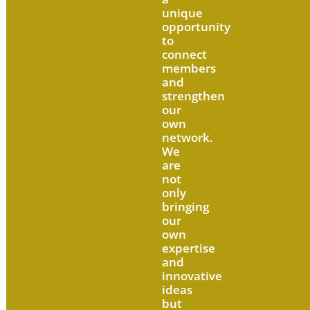
unique
opportunity
to
connect
members
and
strengthen
our
own
network.
We
are
not
only
bringing
our
own
expertise
and
innovative
ideas
but