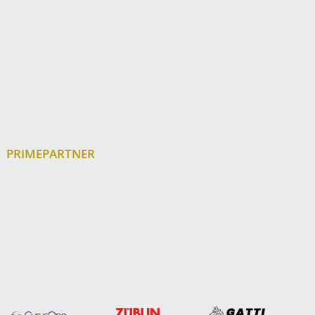
PRIMEPARTNER