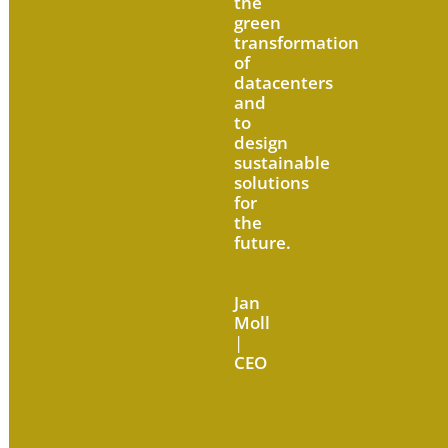
the
green
transformation
of
datacenters
and
to
design
sustainable
solutions
for
the
future.
Jan
Moll
|
CEO