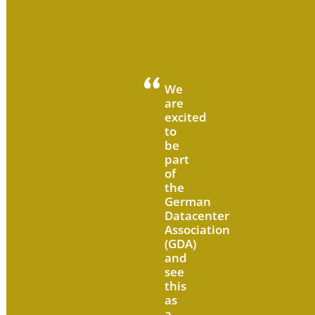
We
are
excited
to
be
part
of
the
German
Datacenter
Association
(GDA)
and
see
this
as
a