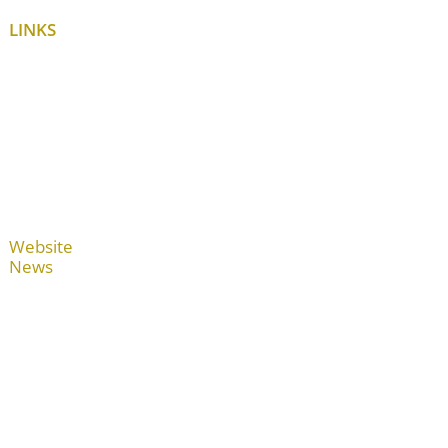
LINKS
Website
News