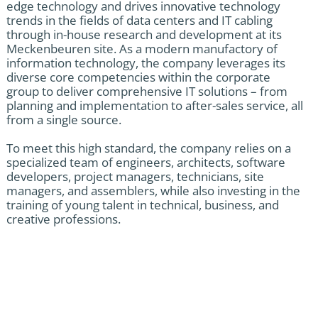
edge technology and drives innovative technology
trends in the fields of data centers and IT cabling
through in-house research and development at its
Meckenbeuren site. As a modern manufactory of
information technology, the company leverages its
diverse core competencies within the corporate
group to deliver comprehensive IT solutions – from
planning and implementation to after-sales service, all
from a single source.
To meet this high standard, the company relies on a
specialized team of engineers, architects, software
developers, project managers, technicians, site
managers, and assemblers, while also investing in the
training of young talent in technical, business, and
creative professions.