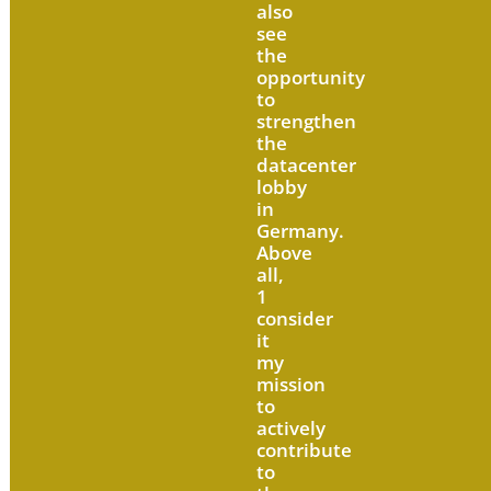
also
see
the
opportunity
to
strengthen
the
datacenter
lobby
in
Germany.
Above
all,
1
consider
it
my
mission
to
actively
contribute
to