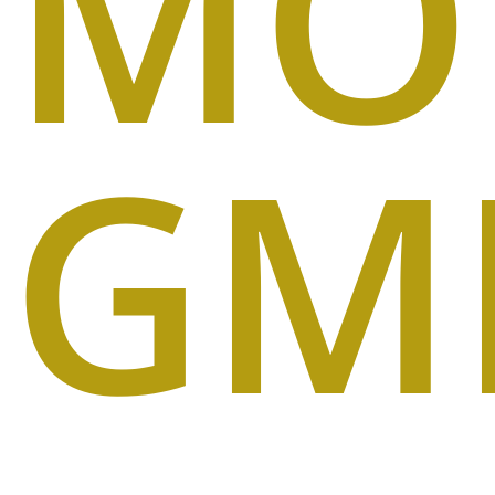
MO
GM