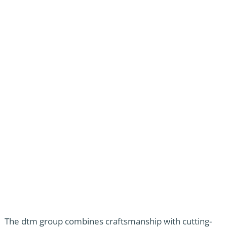
The dtm group combines craftsmanship with cutting-