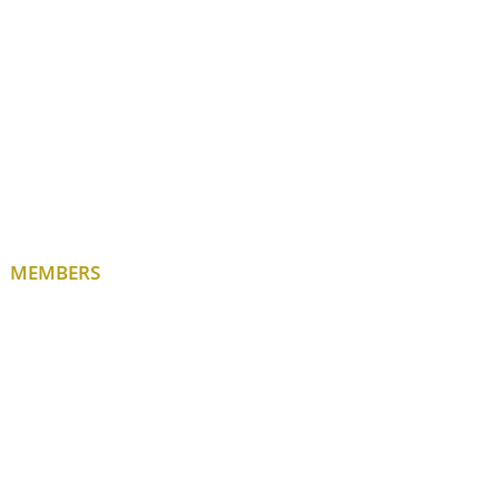
MEMBERS