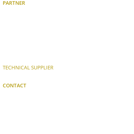
PARTNER
TECHNICAL SUPPLIER
CONTACT