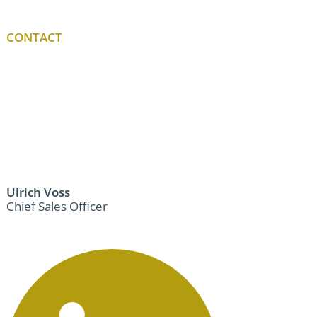
CONTACT
Ulrich Voss
Chief Sales Officer