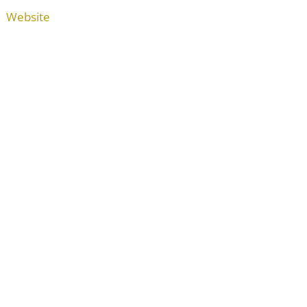
Website