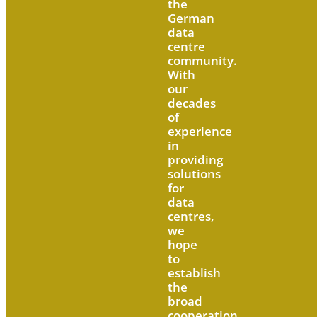
the
German
data
centre
community.
With
our
decades
of
experience
in
providing
solutions
for
data
centres,
we
hope
to
establish
the
broad
cooperation