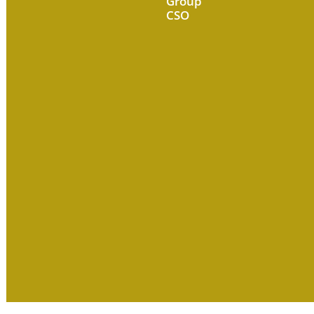
Group
CSO