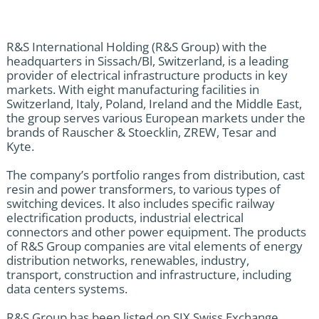
R&S International Holding (R&S Group) with the
headquarters in Sissach/Bl, Switzerland, is a leading
provider of electrical infrastructure products in key
markets. With eight manufacturing facilities in
Switzerland, Italy, Poland, Ireland and the Middle East,
the group serves various European markets under the
brands of Rauscher & Stoecklin, ZREW, Tesar and
Kyte.
The company’s portfolio ranges from distribution, cast
resin and power transformers, to various types of
switching devices. It also includes specific railway
electrification products, industrial electrical
connectors and other power equipment. The products
of R&S Group companies are vital elements of energy
distribution networks, renewables, industry,
transport, construction and infrastructure, including
data centers systems.
R&S Group has been listed on SIX Swiss Exchange