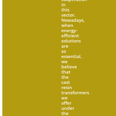
in
this
sector.
Nowadays,
when
energy-
efficient
solutions
are
so
essential,
we
believe
that
the
cast
resin
transformers
we
offer
under
the