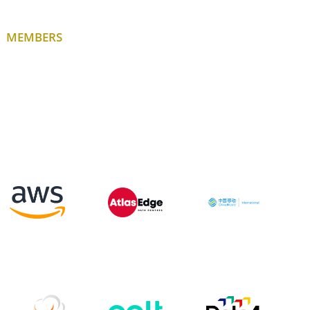
MEMBERS