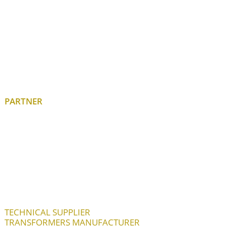
PARTNER
TECHNICAL SUPPLIER
TRANSFORMERS MANUFACTURER