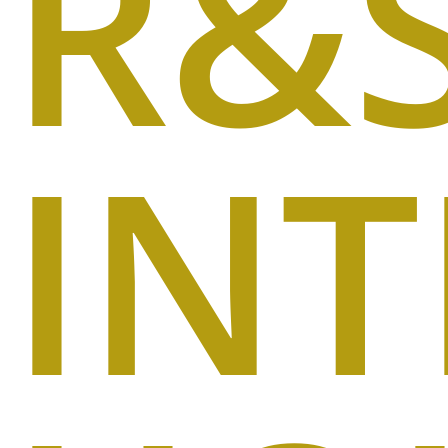
R&
IN