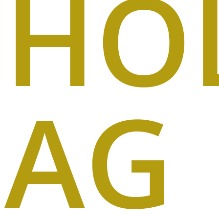
HO
AG