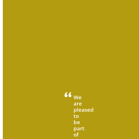
We
are
pleased
to
be
part
of