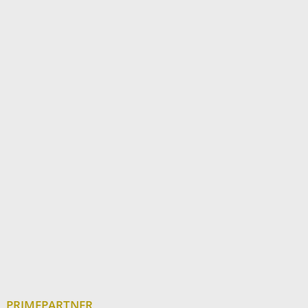
PRIMEPARTNER