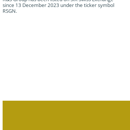
since 13 December 2023 under the ticker symbol
RSGN.