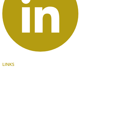
LINKS