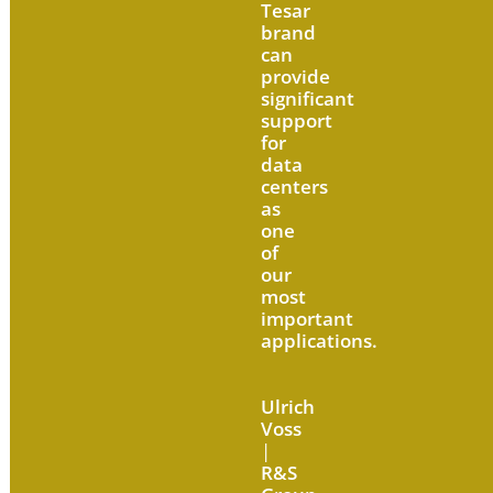
Tesar
brand
can
provide
significant
support
for
data
centers
as
one
of
our
most
important
applications.
Ulrich
Voss
|
R&S