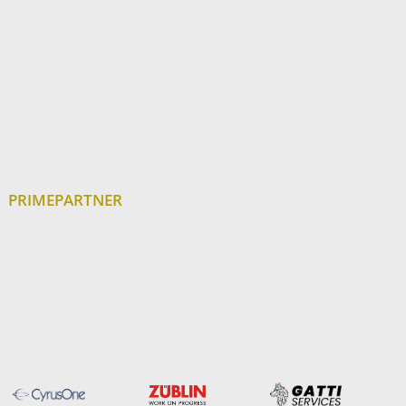
PRIMEPARTNER