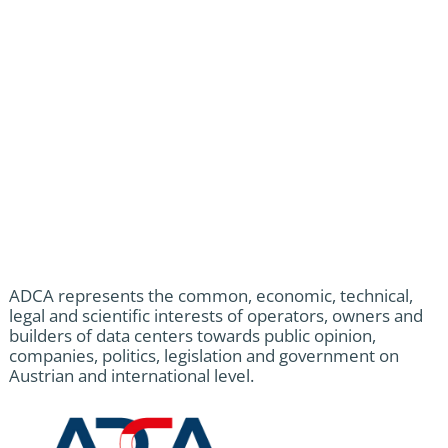
ADCA represents the common, economic, technical,
legal and scientific interests of operators, owners and
builders of data centers towards public opinion,
companies, politics, legislation and government on
Austrian and international level.