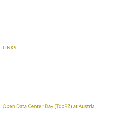
LINKS
Open Data Center Day (TdoRZ) at Austria