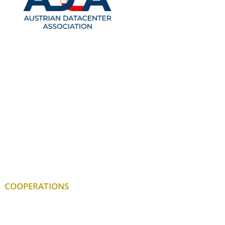
COOPERATIONS