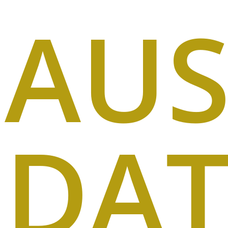
AUS
DA