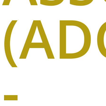
(AD
-