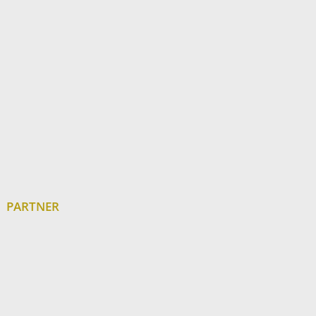
PARTNER