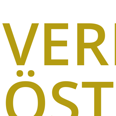
VE
ÖST