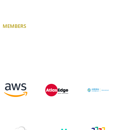
MEMBERS