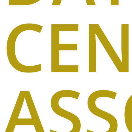
CEN
ASS