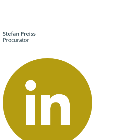
Stefan Preiss
Procurator