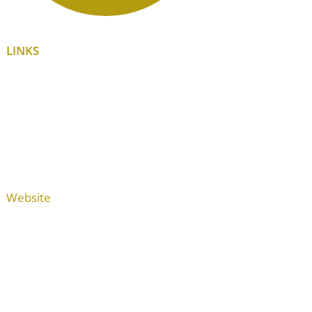
LINKS
Website