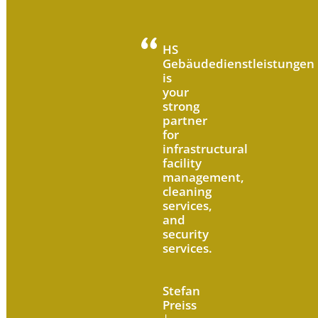
HS
Gebäudedienstleistungen
is
your
strong
partner
for
infrastructural
facility
management,
cleaning
services,
and
security
services.
Stefan
Preiss