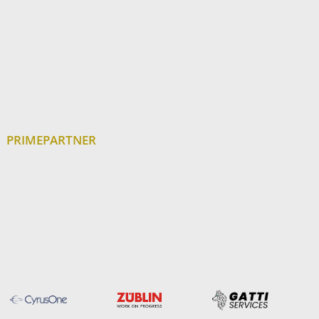
PRIMEPARTNER