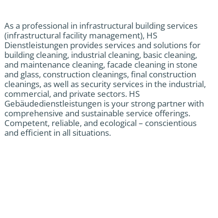
As a professional in infrastructural building services
(infrastructural facility management), HS
Dienstleistungen provides services and solutions for
building cleaning, industrial cleaning, basic cleaning,
and maintenance cleaning, facade cleaning in stone
and glass, construction cleanings, final construction
cleanings, as well as security services in the industrial,
commercial, and private sectors. HS
Gebäudedienstleistungen is your strong partner with
comprehensive and sustainable service offerings.
Competent, reliable, and ecological – conscientious
and efficient in all situations.