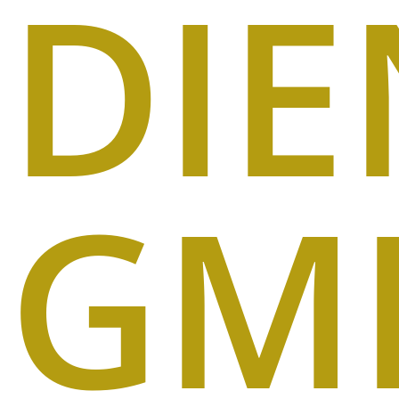
DIE
GM