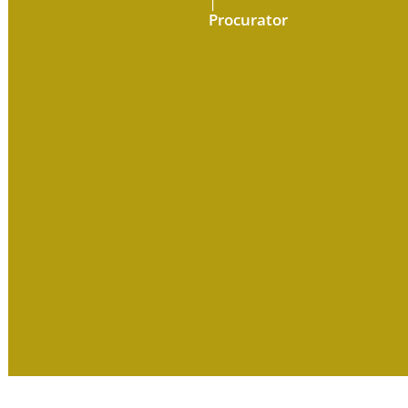
|
Procurator