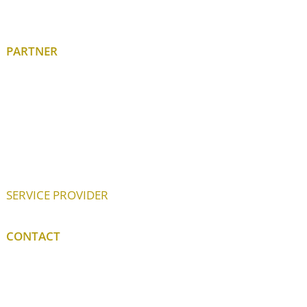
PARTNER
SERVICE PROVIDER
CONTACT