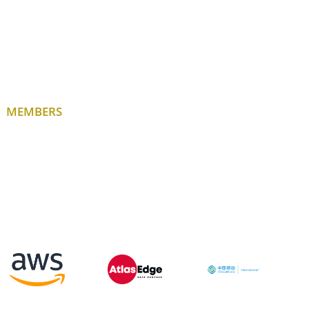
MEMBERS