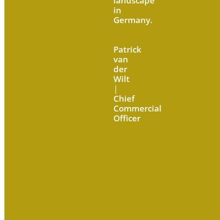
landscape
in
Germany.
Patrick
van
der
Wilt
|
Chief
Commercial
Officer