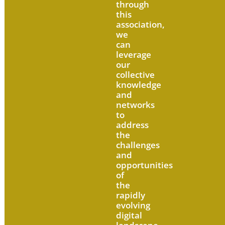
through
this
association,
we
can
leverage
our
collective
knowledge
and
networks
to
address
the
challenges
and
opportunities
of
the
rapidly
evolving
digital