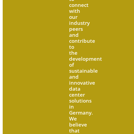
connect
with
our
industry
peers
and
contribute
to
the
development
of
sustainable
and
innovative
data
center
solutions
in
Germany.
We
believe
that