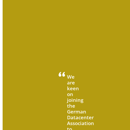
We
are
keen
on
joining
the
German
Datacenter
Association
to