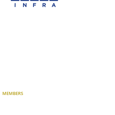
MEMBERS