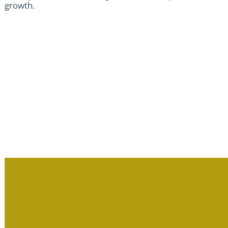
growth.