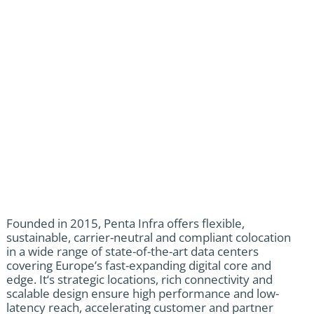
Founded in 2015, Penta Infra offers flexible,
sustainable, carrier-neutral and compliant colocation
in a wide range of state-of-the-art data centers
covering Europe’s fast-expanding digital core and
edge. It‘s strategic locations, rich connectivity and
scalable design ensure high performance and low-
latency reach, accelerating customer and partner