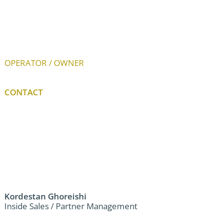
OPERATOR / OWNER
CONTACT
Kordestan Ghoreishi
Inside Sales / Partner Management