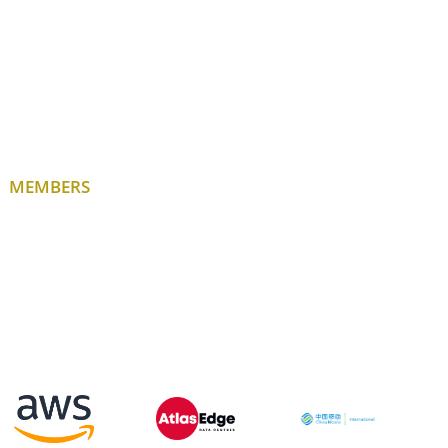
MEMBERS