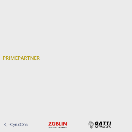
PRIMEPARTNER