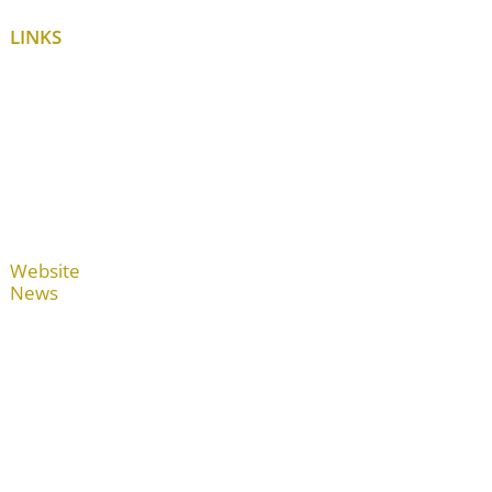
LINKS
Website
News