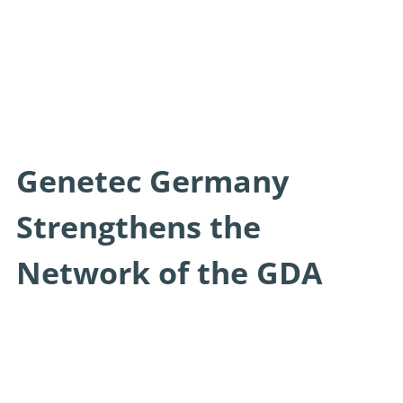
Genetec Germany
Strengthens the
Network of the GDA