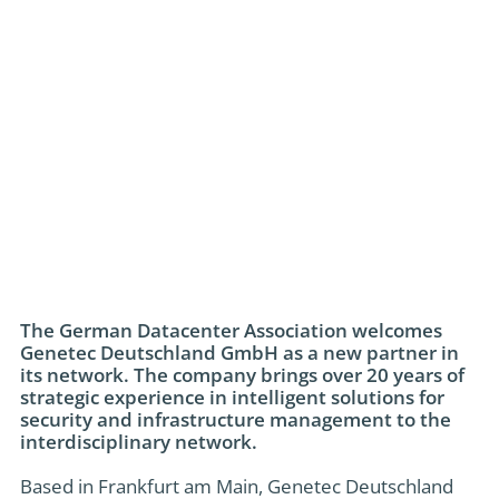
The German Datacenter Association welcomes
Genetec Deutschland GmbH as a new partner in
its network. The company brings over 20 years of
strategic experience in intelligent solutions for
security and infrastructure management to the
interdisciplinary network.
Based in Frankfurt am Main, Genetec Deutschland