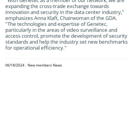
"With Genetec as a member of our network, we are
expanding the cross-trade exchange towards
innovation and security in the data center industry,"
emphasizes Anna Klaft, Chairwoman of the GDA.
"The technologies and expertise of Genetec,
particularly in the areas of video surveillance and
access control, promote the development of security
standards and help the industry set new benchmarks
for operational efficiency."
06/18/2024
New members News