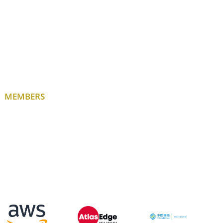
MEMBERS