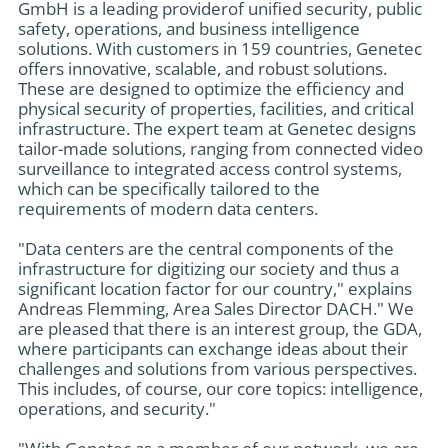
GmbH is a leading providerof unified security, public
safety, operations, and business intelligence
solutions. With customers in 159 countries, Genetec
offers innovative, scalable, and robust solutions.
These are designed to optimize the efficiency and
physical security of properties, facilities, and critical
infrastructure. The expert team at Genetec designs
tailor-made solutions, ranging from connected video
surveillance to integrated access control systems,
which can be specifically tailored to the
requirements of modern data centers.
"Data centers are the central components of the
infrastructure for digitizing our society and thus a
significant location factor for our country," explains
Andreas Flemming, Area Sales Director DACH." We
are pleased that there is an interest group, the GDA,
where participants can exchange ideas about their
challenges and solutions from various perspectives.
This includes, of course, our core topics: intelligence,
operations, and security."