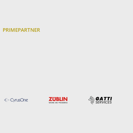
PRIMEPARTNER