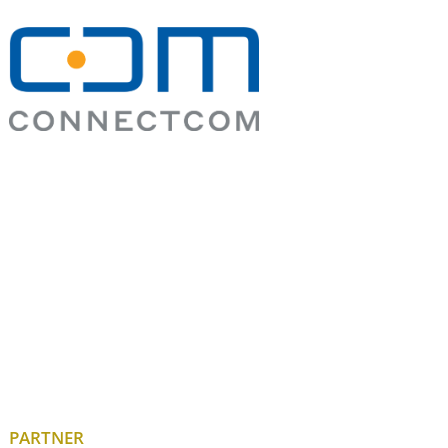
PARTNER