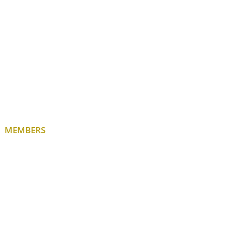
MEMBERS