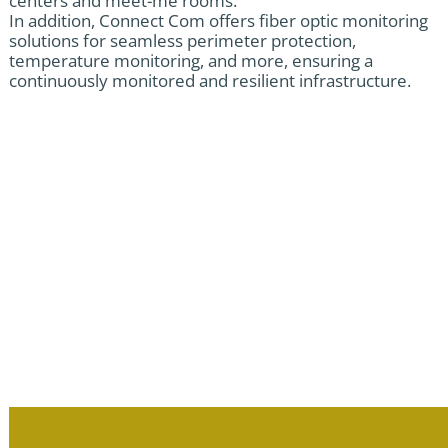
centers and meet-me rooms.
In addition, Connect Com offers fiber optic monitoring
solutions for seamless perimeter protection,
temperature monitoring, and more, ensuring a
continuously monitored and resilient infrastructure.