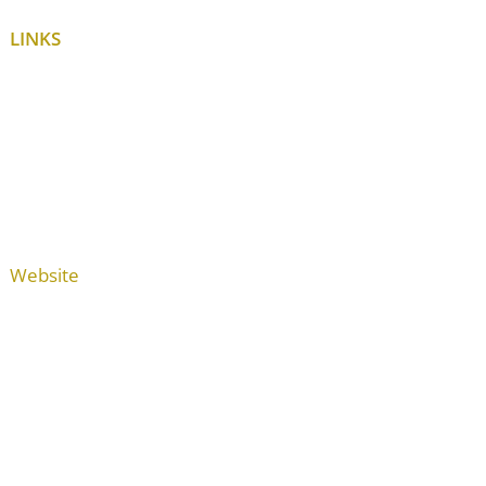
LINKS
Website