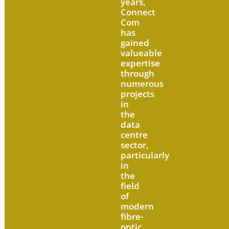
years,
Connect
Com
has
gained
valueable
expertise
through
numerous
projects
in
the
data
centre
sector,
particularly
in
the
field
of
modern
fibre-
optic