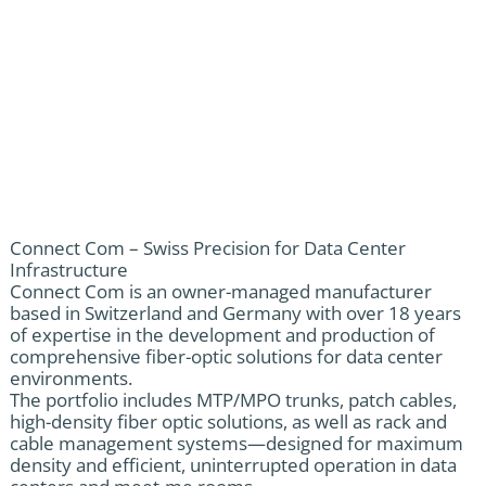
Connect Com – Swiss Precision for Data Center
Infrastructure
Connect Com is an owner-managed manufacturer
based in Switzerland and Germany with over 18 years
of expertise in the development and production of
comprehensive fiber-optic solutions for data center
environments.
The portfolio includes MTP/MPO trunks, patch cables,
high-density fiber optic solutions, as well as rack and
cable management systems—designed for maximum
density and efficient, uninterrupted operation in data