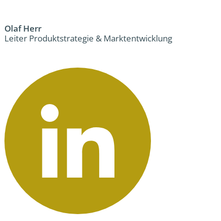
Olaf Herr
Leiter Produktstrategie & Marktentwicklung