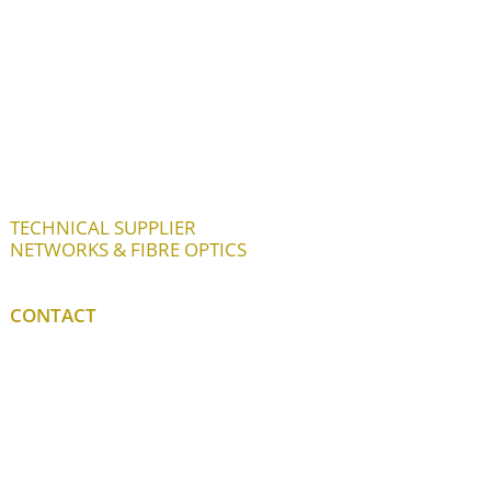
TECHNICAL SUPPLIER
NETWORKS & FIBRE OPTICS
CONTACT