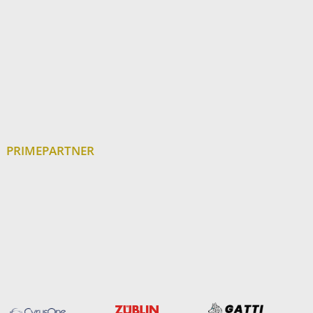
PRIMEPARTNER