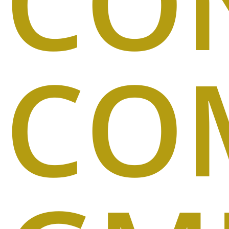
CO
CO