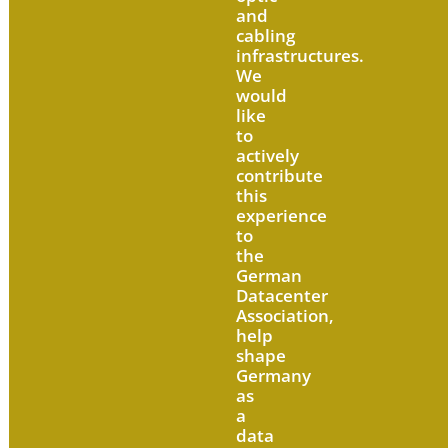
and
cabling
infrastructures.
We
would
like
to
actively
contribute
this
experience
to
the
German
Datacenter
Association,
help
shape
Germany
as
a
data