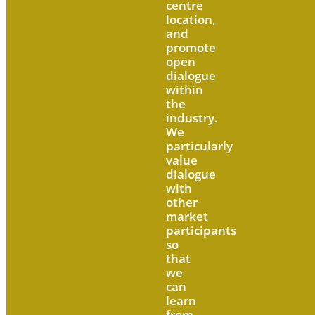
centre
location,
and
promote
open
dialogue
within
the
industry.
We
particularly
value
dialogue
with
other
market
participants
so
that
we
can
learn
from