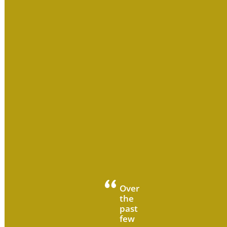
Over
the
past
few