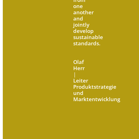
one
another
and
jointly
develop
sustainable
standards.
Olaf
Herr
|
Leiter
Produktstrategie
und
Marktentwicklung