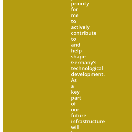
priority
for
me
to
actively
contribute
to
and
help
shape
Germany’s
technological
development.
As
a
key
part
of
our
future
infrastructure
will