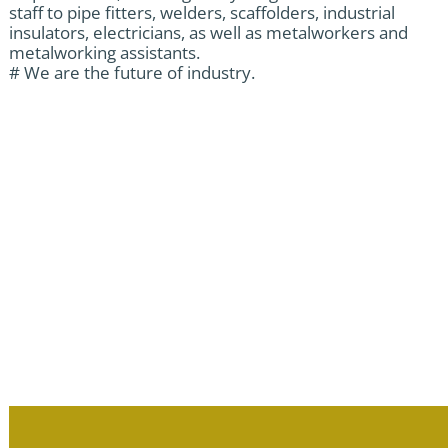
staff to pipe fitters, welders, scaffolders, industrial
insulators, electricians, as well as metalworkers and
metalworking assistants.
# We are the future of industry.