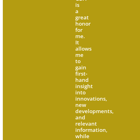
is
a
great
honor
for
me.
It
allows
me
to
gain
first-
hand
insight
into
innovations,
new
developments,
and
relevant
information,
while