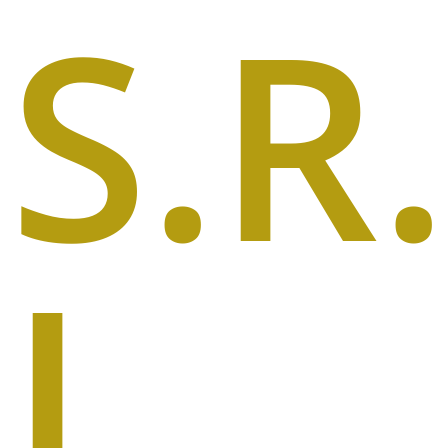
S.R
I