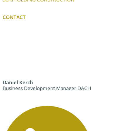
CONTACT
Daniel Kerch
Business Development Manager DACH