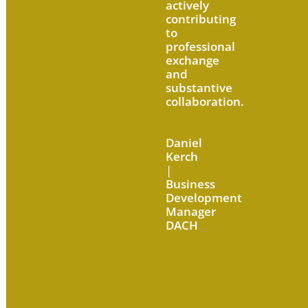
actively
contributing
to
professional
exchange
and
substantive
collaboration.
Daniel
Kerch
|
Business
Development
Manager
DACH