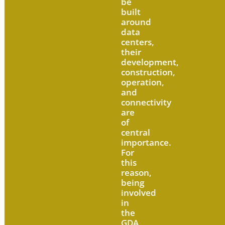
be
built
around
data
centers,
their
development,
construction,
operation,
and
connectivity
are
of
central
importance.
For
this
reason,
being
involved
in
the
GDA