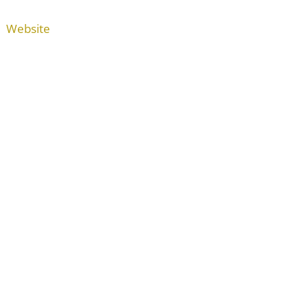
Website