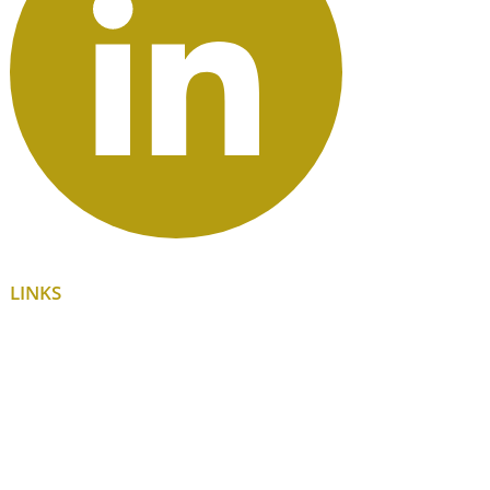
LINKS