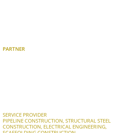
PARTNER
SERVICE PROVIDER
PIPELINE CONSTRUCTION, STRUCTURAL STEEL
CONSTRUCTION, ELECTRICAL ENGINEERING,
SCAFFOLDING CONSTRUCTION