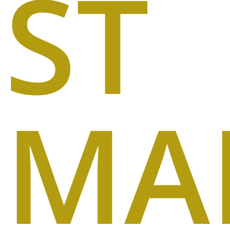
ST
MA