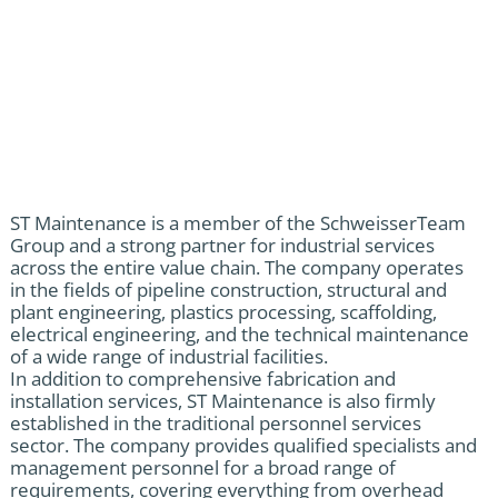
ST Maintenance is a member of the SchweisserTeam
Group and a strong partner for industrial services
across the entire value chain. The company operates
in the fields of pipeline construction, structural and
plant engineering, plastics processing, scaffolding,
electrical engineering, and the technical maintenance
of a wide range of industrial facilities.
In addition to comprehensive fabrication and
installation services, ST Maintenance is also firmly
established in the traditional personnel services
sector. The company provides qualified specialists and
management personnel for a broad range of
requirements, covering everything from overhead