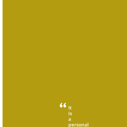
It
is
a
personal