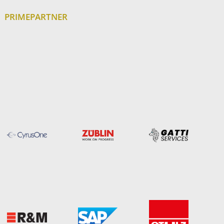
PRIMEPARTNER