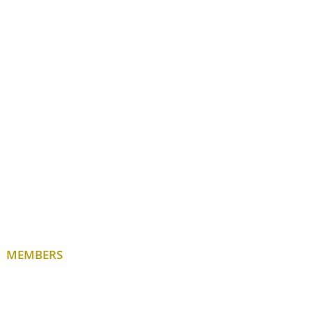
MEMBERS