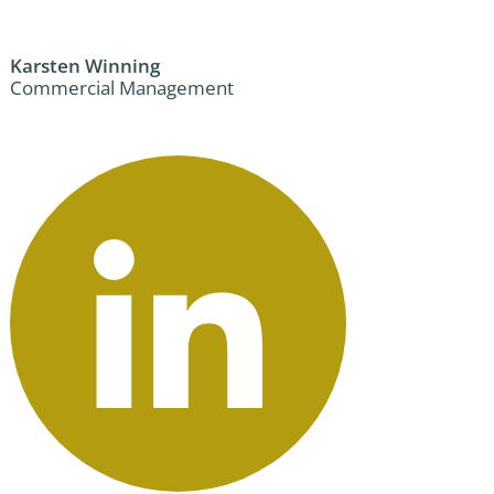
Karsten Winning
Commercial Management