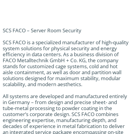
SCS FACO – Server Room Security
SCS FACO is a specialized manufacturer of high-quality
system solutions for physical security and energy
efficiency in data centers. As a business division of
FACO Metalltechnik GmbH + Co. KG, the company
stands for customized cage systems, cold and hot
aisle containment, as well as door and partition wall
solutions designed for maximum stability, modular
scalability, and modern aesthetics.
All systems are developed and manufactured entirely
in Germany – from design and precise sheet- and
tube-metal processing to powder coating in the
customer’s corporate design. SCS FACO combines
engineering expertise, manufacturing depth, and
decades of experience in metal fabrication to deliver
an integrated service package encompassing on-site