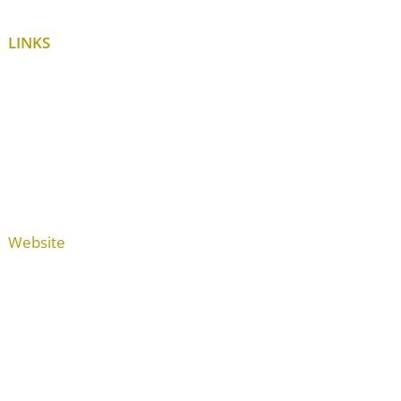
LINKS
Website