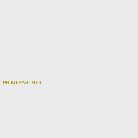
PRIMEPARTNER