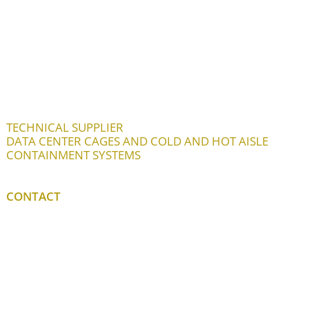
TECHNICAL SUPPLIER
DATA CENTER CAGES AND COLD AND HOT AISLE
CONTAINMENT SYSTEMS
CONTACT