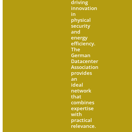
driving
innovation
in
physical
security
and
energy
efficiency.
The
German
Datacenter
Association
provides
an
ideal
network
that
combines
expertise
with
practical
relevance.