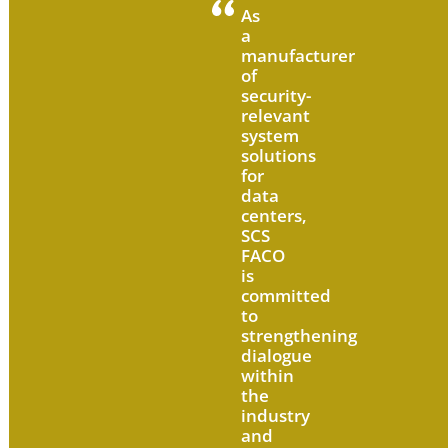
As
a
manufacturer
of
security-
relevant
system
solutions
for
data
centers,
SCS
FACO
is
committed
to
strengthening
dialogue
within
the
industry
and