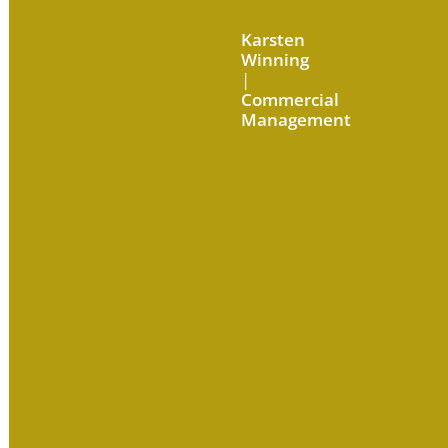
Karsten
Winning
|
Commercial
Management