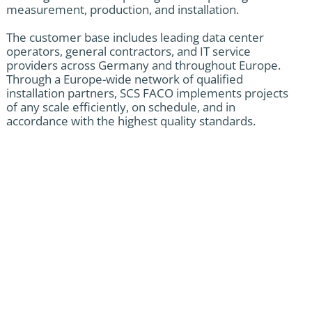
measurement, production, and installation.
The customer base includes leading data center
operators, general contractors, and IT service
providers across Germany and throughout Europe.
Through a Europe-wide network of qualified
installation partners, SCS FACO implements projects
of any scale efficiently, on schedule, and in
accordance with the highest quality standards.