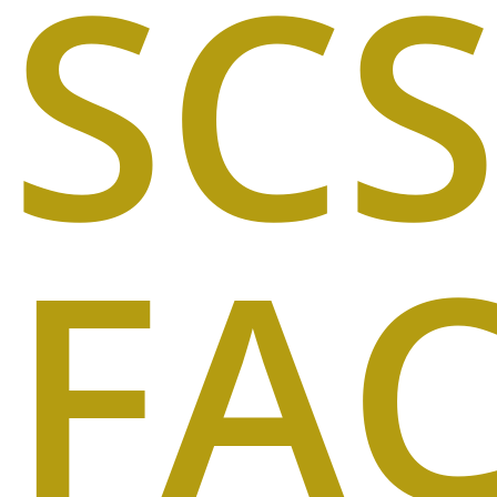
SCS
FA