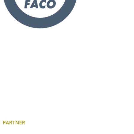
PARTNER