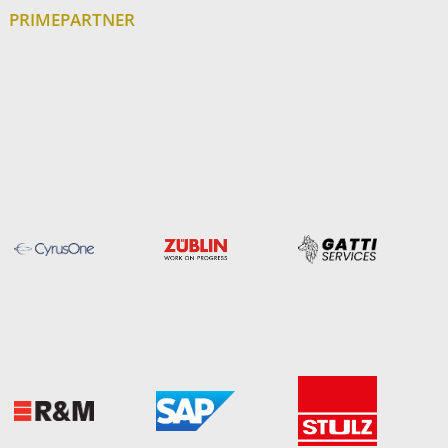
PRIMEPARTNER