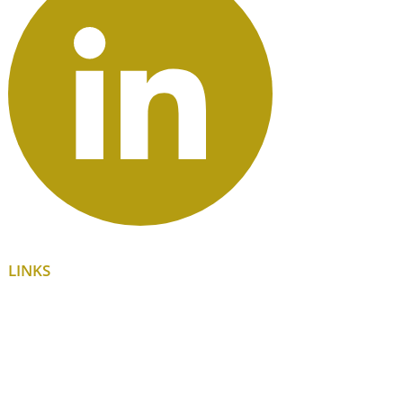
LINKS