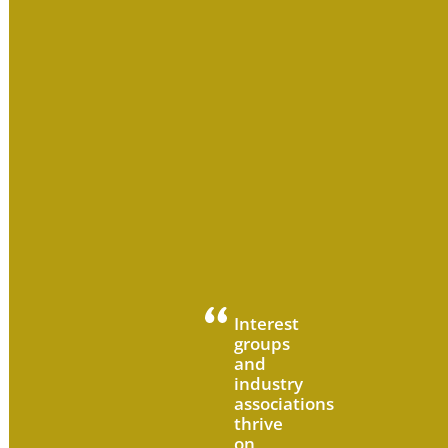
Interest
groups
and
industry
associations
thrive
on