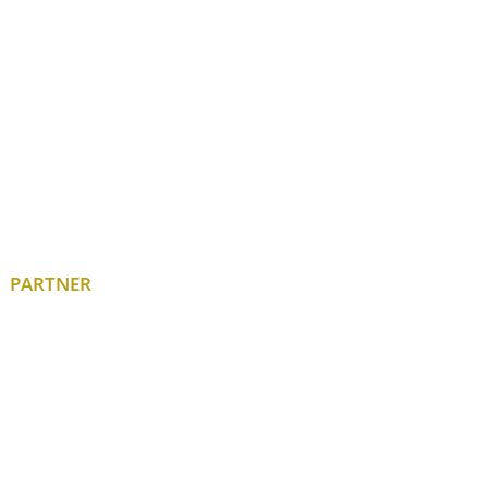
PARTNER