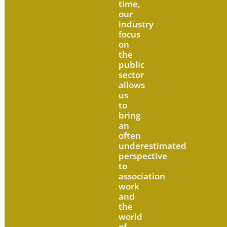
time,
our
industry
focus
on
the
public
sector
allows
us
to
bring
an
often
underestimated
perspective
to
association
work
and
the
world
of