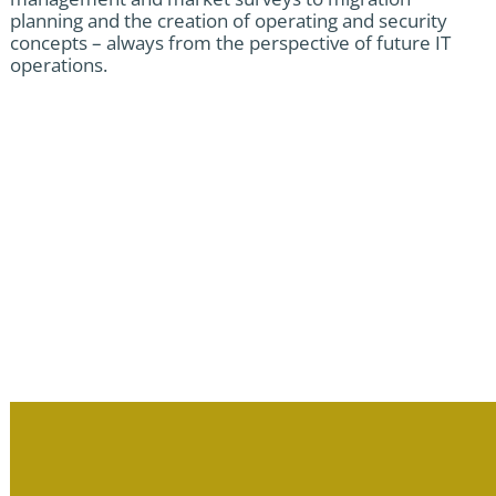
planning and the creation of operating and security
concepts – always from the perspective of future IT
operations.