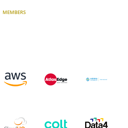
MEMBERS