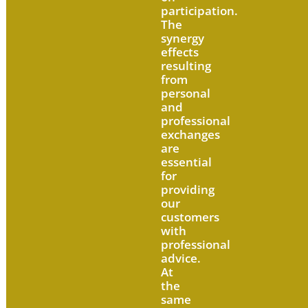
participation.
The
synergy
effects
resulting
from
personal
and
professional
exchanges
are
essential
for
providing
our
customers
with
professional
advice.
At
the
same