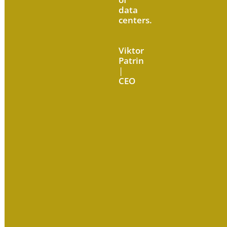
data
centers.
Viktor
Patrin
|
CEO