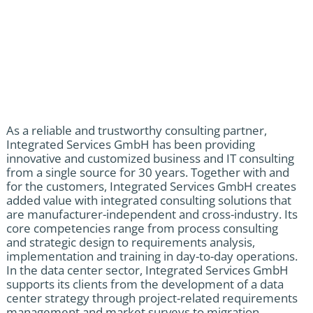
As a reliable and trustworthy consulting partner,
Integrated Services GmbH has been providing
innovative and customized business and IT consulting
from a single source for 30 years. Together with and
for the customers, Integrated Services GmbH creates
added value with integrated consulting solutions that
are manufacturer-independent and cross-industry. Its
core competencies range from process consulting
and strategic design to requirements analysis,
implementation and training in day-to-day operations.
In the data center sector, Integrated Services GmbH
supports its clients from the development of a data
center strategy through project-related requirements
management and market surveys to migration