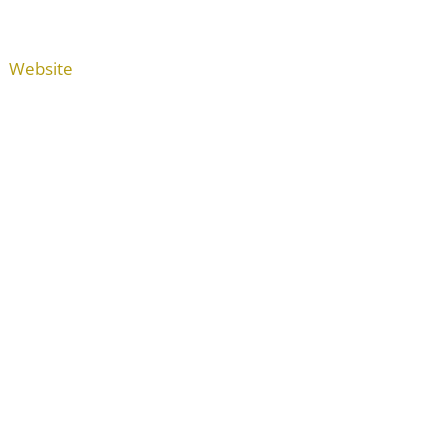
Website