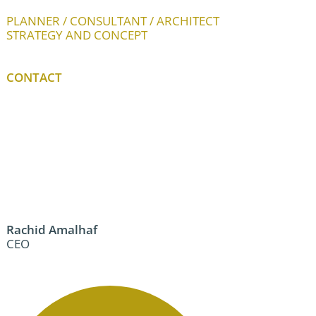
PLANNER / CONSULTANT / ARCHITECT
STRATEGY AND CONCEPT
CONTACT
Rachid Amalhaf
CEO