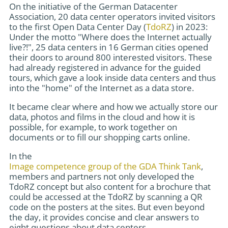
On the initiative of the German Datacenter
Association, 20 data center operators invited visitors
to the first Open Data Center Day (
TdoRZ
) in 2023:
Under the motto "Where does the Internet actually
live?!", 25 data centers in 16 German cities opened
their doors to around 800 interested visitors. These
had already registered in advance for the guided
tours, which gave a look inside data centers and thus
into the "home" of the Internet as a data store.
It became clear where and how we actually store our
data, photos and films in the cloud and how it is
possible, for example, to work together on
documents or to fill our shopping carts online.
In the
Image competence group of the GDA Think Tank
,
members and partners not only developed the
TdoRZ concept but also content for a brochure that
could be accessed at the TdoRZ by scanning a QR
code on the posters at the sites. But even beyond
the day, it provides concise and clear answers to
eight questions about data centers.