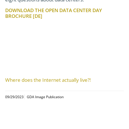
DOWNLOAD THE OPEN DATA CENTER DAY
BROCHURE [DE]
Where does the Internet actually live?!
09/29/2023
GDA Image Publication