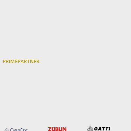
PRIMEPARTNER