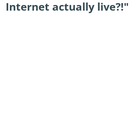
Internet actually live?!"