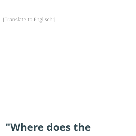
[Translate to Englisch:]
"Where does the