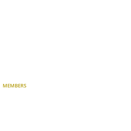
MEMBERS